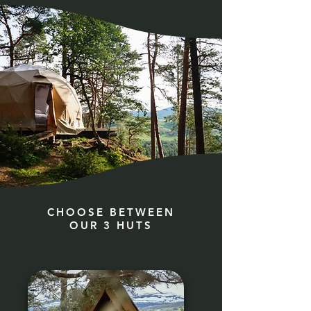
CHOOSE BETWEEN
OUR 3 HUTS