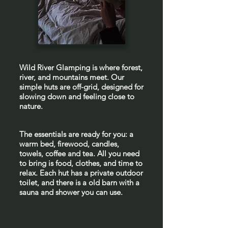
Wild River Glamping is where forest,
river, and mountains meet. Our
simple huts are off-grid, designed for
slowing down and feeling close to
nature.
The essentials are ready for you: a
warm bed, firewood, candles,
towels, coffee and tea. All you need
to bring is food, clothes, and time to
relax. Each hut has a private outdoor
toilet, and there is a old barn with a
sauna and shower you can use.