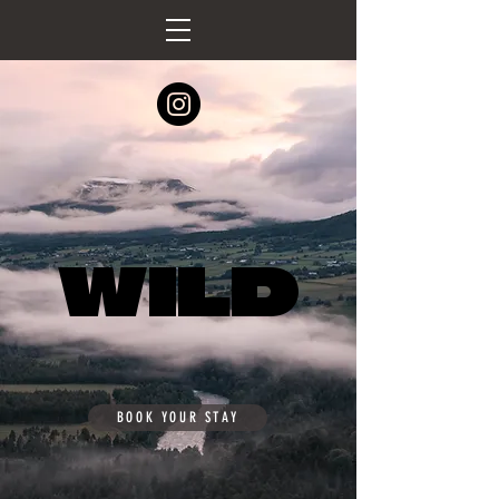
WILD
WILD
BOOK YOUR STAY