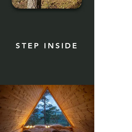
STEP INSIDE