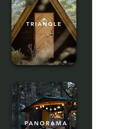
TRIANGLE
PANORAMA