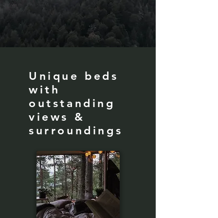
Unique beds
with
outstanding
views &
surroundings